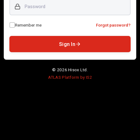
Password
Remember me
Forgot password?
Sign In
©
2026
Hisox Ltd.
ATLAS Platform by IS2